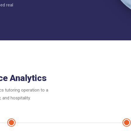
ed real
ce Analytics
cs tutoring operation to a
 and hospitality.