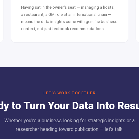
Having sat in the owner's seat — managing a hostal,
a restaurant, a GM role at an international chain —
means the data insights come with genuine business
context, not just textbook recommendations.
LET'S WORK TOGETHER
y to Turn Your Data Into Res
Whether you're a business looking for strategic insights or a
researcher heading toward publication — let's talk.