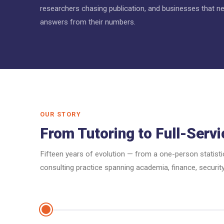
researchers chasing publication, and businesses that ne
answers from their numbers.
OUR STORY
From Tutoring to Full-Servi
Fifteen years of evolution — from a one-person statisti
consulting practice spanning academia, finance, security,