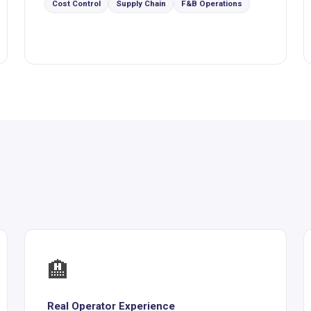
Cost Control
Supply Chain
F&B Operations
🏨
Real Operator Experience