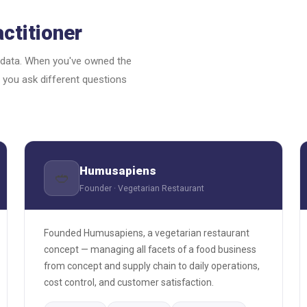
ctitioner
 data. When you've owned the
 you ask different questions
Humusapiens
🥙
Founder · Vegetarian Restaurant
Founded Humusapiens, a vegetarian restaurant
concept — managing all facets of a food business
from concept and supply chain to daily operations,
cost control, and customer satisfaction.