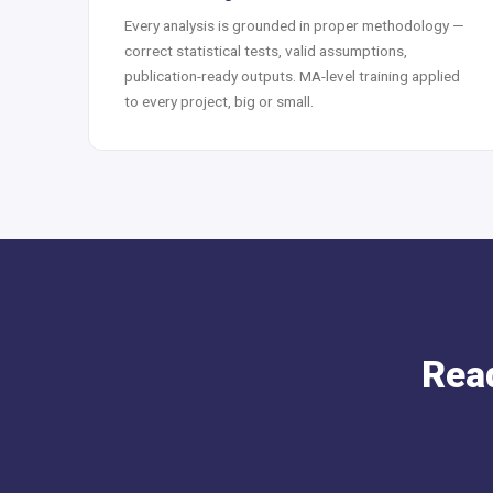
Every analysis is grounded in proper methodology —
correct statistical tests, valid assumptions,
publication-ready outputs. MA-level training applied
to every project, big or small.
Read