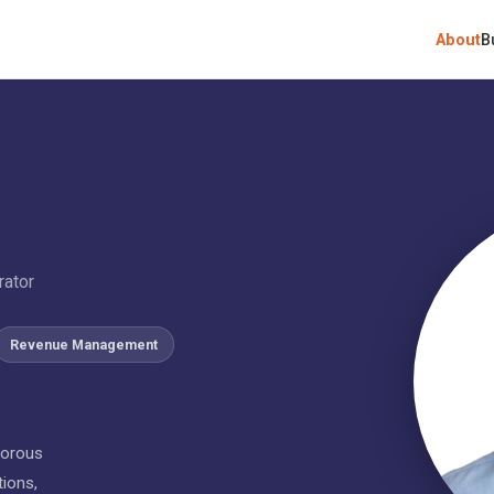
About
B
rator
Revenue Management
gorous
tions,