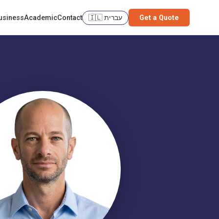
usiness
Academic
Contact
🇮🇱 עברית
Get a Quote