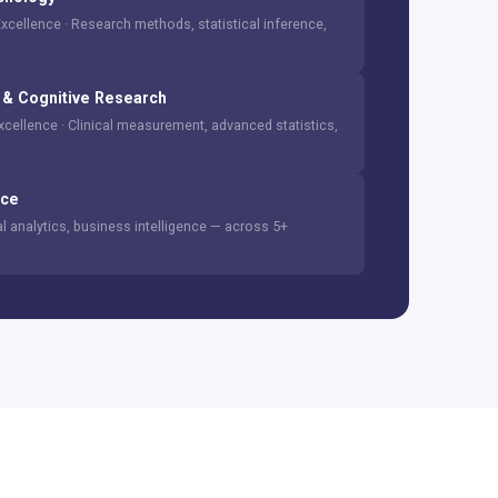
Excellence · Research methods, statistical inference,
& Cognitive Research
Excellence · Clinical measurement, advanced statistics,
ice
cal analytics, business intelligence — across 5+