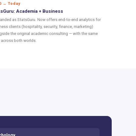
0 → Today
tsGuru: Academia + Business
anded as StatsGuru. Now offers end-to-end analytics for
ness clients (hospitality, security, finance, marketing)
gside the original academic consulting — with the same
r across both worlds.
chology