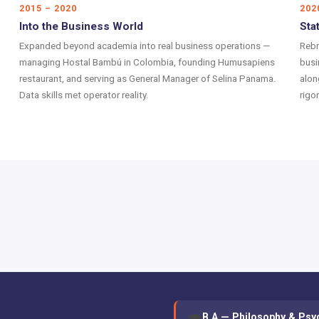
2015 – 2020
202
Into the Business World
Sta
Expanded beyond academia into real business operations —
Rebr
managing Hostal Bambú in Colombia, founding Humusapiens
busi
restaurant, and serving as General Manager of Selina Panama.
alon
Data skills met operator reality.
rigo
B.A — Philosophy & Psy