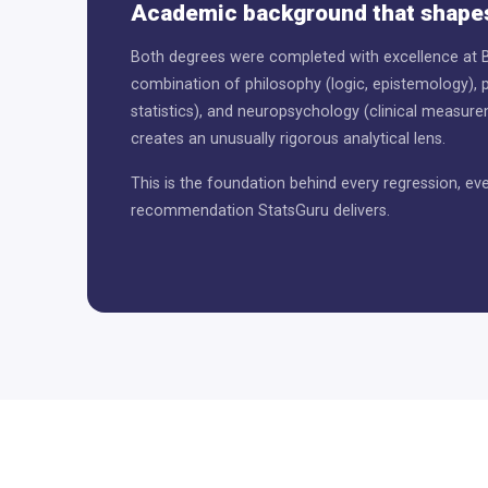
Academic background that shapes
Both degrees were completed with excellence at B
combination of philosophy (logic, epistemology), 
statistics), and neuropsychology (clinical measur
creates an unusually rigorous analytical lens.
This is the foundation behind every regression, eve
recommendation StatsGuru delivers.