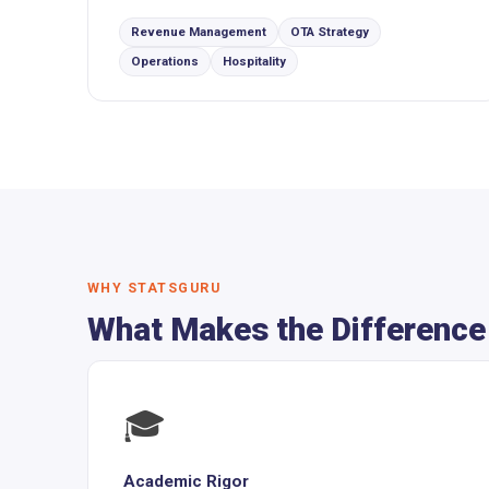
Revenue Management
OTA Strategy
Operations
Hospitality
WHY STATSGURU
What Makes the Difference
🎓
Academic Rigor