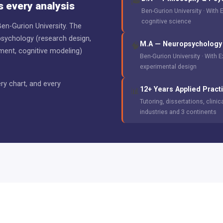
🎓
 every analysis
Ben-Gurion University · With 
cognitive science
en-Gurion University. The
psychology (research design,
M.A — Neuropsychology 
🧠
ement, cognitive modeling)
Ben-Gurion University · With 
experimental design
ry chart, and every
12+ Years Applied Pract
📊
Tutoring, dissertations, clini
industries and 3 continents