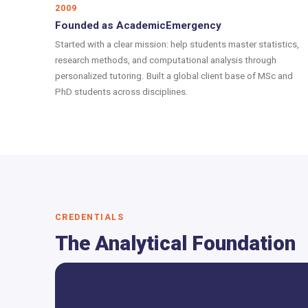
2009
Founded as AcademicEmergency
Started with a clear mission: help students master statistics,
research methods, and computational analysis through
personalized tutoring. Built a global client base of MSc and
PhD students across disciplines.
CREDENTIALS
The Analytical Foundation