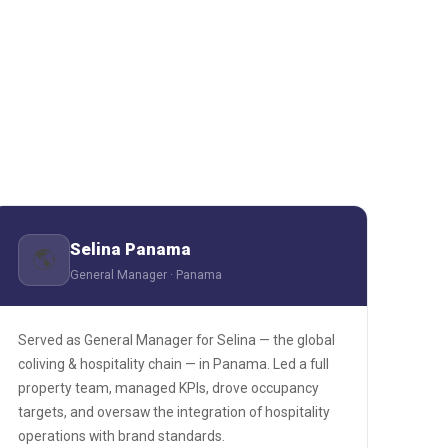
Selina Panama
🌎
General Manager · Panama
Served as General Manager for Selina — the global
coliving & hospitality chain — in Panama. Led a full
property team, managed KPIs, drove occupancy
targets, and oversaw the integration of hospitality
operations with brand standards.