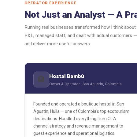
OPERATOR EXPERIENCE
Not Just an Analyst — A Pra
Running real businesses transformed how I think about
P&L, managed staff, and dealt with actual customers —
and deliver more useful answers.
Hostal Bambú
🏨
Owner & Operator · San Agustín, Colombia
Founded and operated a boutique hostal in San
Agustín, Huila — one of Colombia's top ecotourism
destinations. Handled everything from OTA
channel strategy and revenue management to
guest experience and operational logistics.