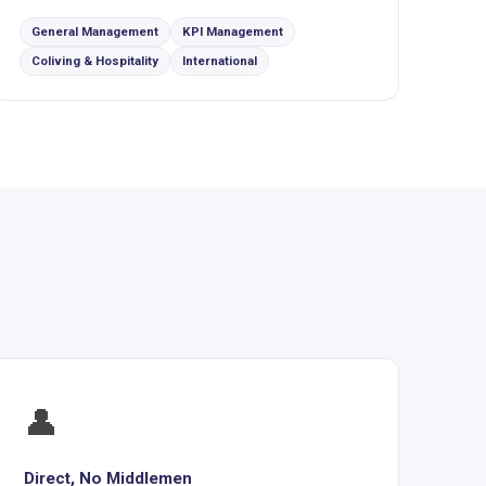
General Management
KPI Management
Coliving & Hospitality
International
👤
Direct, No Middlemen