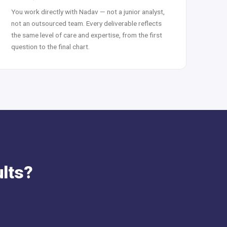
You work directly with Nadav — not a junior analyst,
not an outsourced team. Every deliverable reflects
the same level of care and expertise, from the first
question to the final chart.
ults?