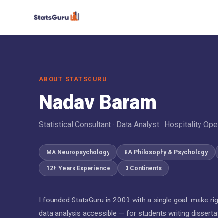
ABOUT STATSGURU
Nadav Baram
Statistical Consultant · Data Analyst · Hospitality Ope
MA Neuropsychology
BA Philosophy & Psychology
12+ Years Experience
3 Continents
I founded StatsGuru in 2009 with a single goal: make ri
data analysis accessible — for students writing disserta