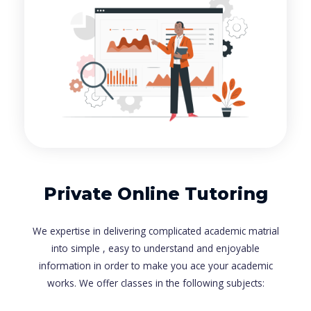
Private Online Tutoring
We expertise in delivering complicated academic matrial
into simple , easy to understand and enjoyable
information in order to make you ace your academic
works. We offer classes in the following subjects: