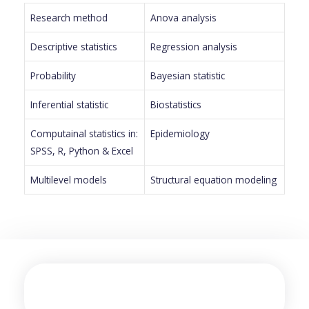
Research method
Anova analysis
Descriptive statistics
Regression analysis
Probability
Bayesian statistic
Inferential statistic
Biostatistics
Computainal statistics in:
Epidemiology
SPSS, R, Python & Excel
Multilevel models
Structural equation modeling