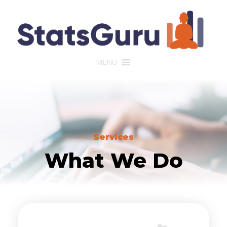
MENU
Services
What We Do