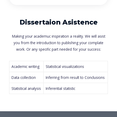
Dissertaion Asistence
Making your academuc inspiration a reality. We will asist
you from the introduction to publishing your complate
work. Or any specific part needed for your success:
Academic writing
Statistical visualizations
Data collection
Inferring from result to Conclusions
Statistical analysis
Inferential statistic