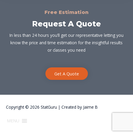
Free Estimation
Request A Quote
In less than 24 hours you’ll get our representative letting you
know the price and time estimation for the insightful results
or classes you need
Get A Quote
Copyright © 2026
StatGuru
| Created by
Jaime B
MENU