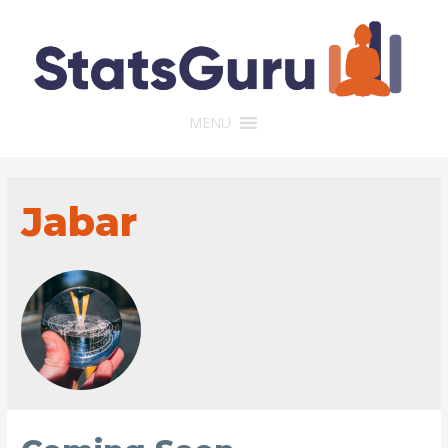
MENU
Jabar