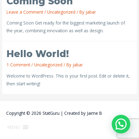
Coming Soon
Leave a Comment
/
Uncategorized
/ By
jabar
Coming Soon Get ready for the biggest marketing launch of
the year, combining innovation as well as design.
Hello World!
1 Comment
/
Uncategorized
/ By
jabar
Welcome to WordPress. This is your first post. Edit or delete it,
then start writing!
Copyright © 2026
StatGuru
| Created by
Jaime B
MENU