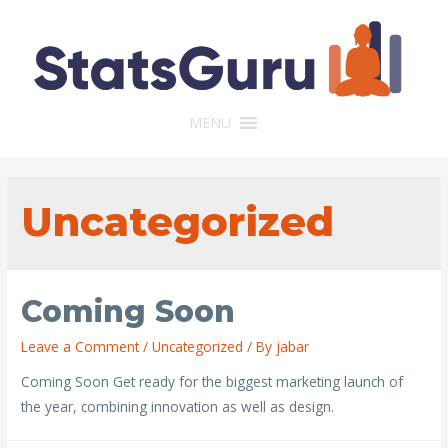
MENU
Uncategorized
Coming Soon
Leave a Comment
/
Uncategorized
/ By
jabar
Coming Soon Get ready for the biggest marketing launch of
the year, combining innovation as well as design.