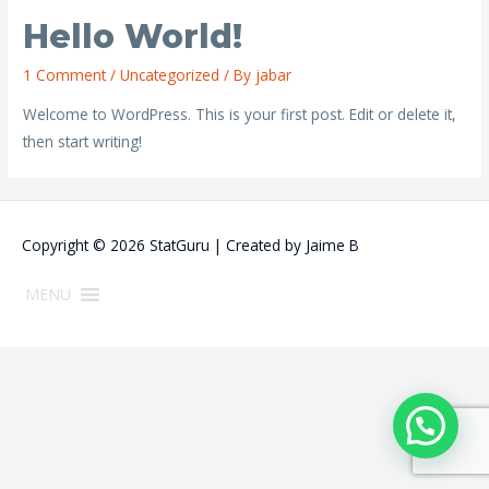
Hello World!
1 Comment
/
Uncategorized
/ By
jabar
Welcome to WordPress. This is your first post. Edit or delete it,
then start writing!
Copyright © 2026
StatGuru
| Created by
Jaime B
MENU